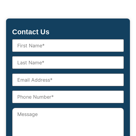
Contact Us