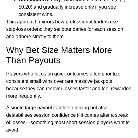
$0.20) and gradually increase only if you see
consistent wins.
This approach mirrors how professional traders use
stop‑loss orders: they set boundaries for each session
and adhere strictly to them.
Why Bet Size Matters More
Than Payouts
Players who focus on quick outcomes often prioritize
consistent small wins over rare massive jackpots
because they can recover losses faster and feel rewarded
more frequently.
A single large payout can feel enticing but also
destabilises session confidence if it comes after a streak
of losses—something most short‑session players want to
avoid.