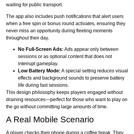
waiting for public transport.
The app also includes push notifications that alert users
when a free spin or bonus round activates, ensuring they
never miss an opportunity during fleeting moments
throughout their day.
No Full‑Screen Ads:
Ads appear only between
sessions or as optional content that does not
interrupt gameplay.
Low Battery Mode:
A special setting reduces visual
effects and background sounds to preserve battery
life during fast sessions.
This design philosophy keeps players engaged without
draining resources—perfect for those who want to play on
the go without committing large amounts of time.
A Real Mobile Scenario
A player checks their phone during a coffee break. They