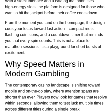
With a sleek interface and a catalog that prioritises
high‑energy slots, the platform is designed for those who
want to hit the jackpot before their coffee cools down.
From the moment you land on the homepage, the design
cues your focus toward fast action—compact reels,
flashing coin icons, and a countdown timer that reminds
you that every spin counts. This is not a place for
marathon sessions; it’s a playground for short bursts of
excitement.
Why Speed Matters in
Modern Gambling
The contemporary casino landscape is shifting toward
mobile and on‑the‑go play, where attention spans are
shorter than ever. Players now look for games that resolve
within seconds, allowing them to test luck multiple times
across different titles during a single break.