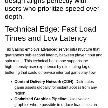
design aligns perfectly with
users who prioritize speed over
depth.
Technical Edge: Fast Load
Times and Low Latency
Tiki Casino employs advanced server infrastructure that
guarantees sub‑second latency between player input and
spin result. This technical backbone supports the
high‑intensity user experience by eliminating lag or
buffering that could otherwise interrupt gameplay flow.
Content Delivery Network (CDN):
Distributes
game assets globally for instant access from any
region.
Optimised Graphics Pipeline:
Uses vector
graphics where possible to reduce load times on