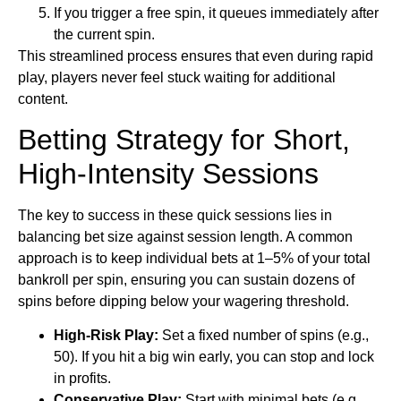
If you trigger a free spin, it queues immediately after
the current spin.
This streamlined process ensures that even during rapid
play, players never feel stuck waiting for additional
content.
Betting Strategy for Short,
High‑Intensity Sessions
The key to success in these quick sessions lies in
balancing bet size against session length. A common
approach is to keep individual bets at 1–5% of your total
bankroll per spin, ensuring you can sustain dozens of
spins before dipping below your wagering threshold.
High‑Risk Play:
Set a fixed number of spins (e.g.,
50). If you hit a big win early, you can stop and lock
in profits.
Conservative Play:
Start with minimal bets (e.g.,