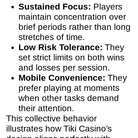
Sustained Focus:
Players
maintain concentration over
brief periods rather than long
stretches of time.
Low Risk Tolerance:
They
set strict limits on both wins
and losses per session.
Mobile Convenience:
They
prefer playing at moments
when other tasks demand
their attention.
This collective behavior
illustrates how Tiki Casino’s