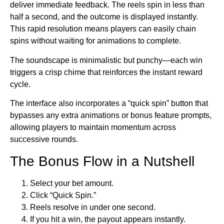
deliver immediate feedback. The reels spin in less than
half a second, and the outcome is displayed instantly.
This rapid resolution means players can easily chain
spins without waiting for animations to complete.
The soundscape is minimalistic but punchy—each win
triggers a crisp chime that reinforces the instant reward
cycle.
The interface also incorporates a “quick spin” button that
bypasses any extra animations or bonus feature prompts,
allowing players to maintain momentum across
successive rounds.
The Bonus Flow in a Nutshell
Select your bet amount.
Click “Quick Spin.”
Reels resolve in under one second.
If you hit a win, the payout appears instantly.