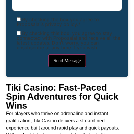
By checking the box you agree to
Proposalai’s privacy policy.*
By checking this box, you agree to stay
connected with Proposalai and receive all the
latest updates. Don’t worry, you can
unsubscribe at any time if you wish.
Tiki Casino: Fast‑Paced
Spin Adventures for Quick
Wins
For players who thrive on adrenaline and instant
gratification, Tiki Casino delivers a streamlined
experience built around rapid play and quick payouts.