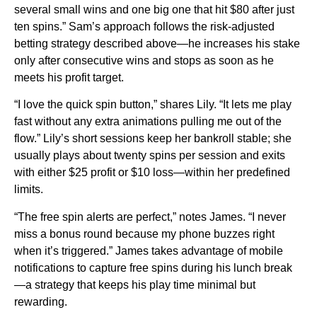
several small wins and one big one that hit $80 after just
ten spins.” Sam’s approach follows the risk‑adjusted
betting strategy described above—he increases his stake
only after consecutive wins and stops as soon as he
meets his profit target.
“I love the quick spin button,” shares Lily. “It lets me play
fast without any extra animations pulling me out of the
flow.” Lily’s short sessions keep her bankroll stable; she
usually plays about twenty spins per session and exits
with either $25 profit or $10 loss—within her predefined
limits.
“The free spin alerts are perfect,” notes James. “I never
miss a bonus round because my phone buzzes right
when it’s triggered.” James takes advantage of mobile
notifications to capture free spins during his lunch break
—a strategy that keeps his play time minimal but
rewarding.