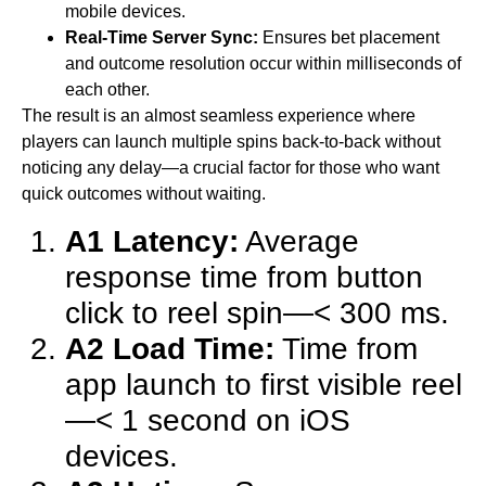
mobile devices.
Real‑Time Server Sync:
Ensures bet placement
and outcome resolution occur within milliseconds of
each other.
The result is an almost seamless experience where
players can launch multiple spins back‑to‑back without
noticing any delay—a crucial factor for those who want
quick outcomes without waiting.
A1 Latency:
Average
response time from button
click to reel spin—< 300 ms.
A2 Load Time:
Time from
app launch to first visible reel
—< 1 second on iOS
devices.