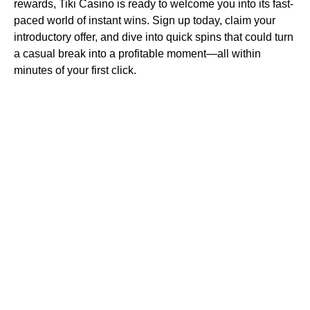
rewards, Tiki Casino is ready to welcome you into its fast-
paced world of instant wins. Sign up today, claim your
introductory offer, and dive into quick spins that could turn
a casual break into a profitable moment—all within
minutes of your first click.