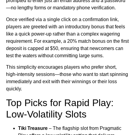
prompted to enter just an email address and a password
—no lengthy forms or mandatory phone verification.
Once verified via a single click on a confirmation link,
players are greeted with an introductory bonus that feels
like a quick power‑up rather than a complex wagering
requirement. For example, a 20% match bonus on the first
deposit is capped at $50, ensuring that newcomers can
test the waters without committing large sums.
This simplicity encourages players who prefer short,
high‑intensity sessions—those who want to start spinning
immediately and exit with their winnings or their loss
quickly.
Top Picks for Rapid Play:
Low‑Volatility Slots
Tiki Treasure
– The flagship slot from Pragmatic