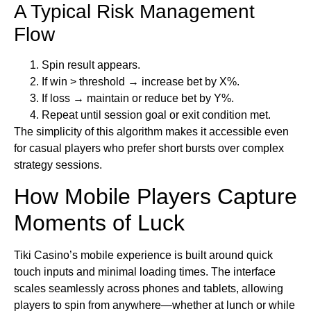
A Typical Risk Management
Flow
Spin result appears.
If win > threshold → increase bet by X%.
If loss → maintain or reduce bet by Y%.
Repeat until session goal or exit condition met.
The simplicity of this algorithm makes it accessible even
for casual players who prefer short bursts over complex
strategy sessions.
How Mobile Players Capture
Moments of Luck
Tiki Casino’s mobile experience is built around quick
touch inputs and minimal loading times. The interface
scales seamlessly across phones and tablets, allowing
players to spin from anywhere—whether at lunch or while