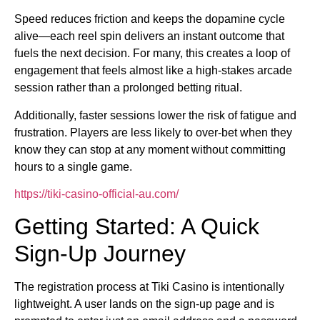
Speed reduces friction and keeps the dopamine cycle
alive—each reel spin delivers an instant outcome that
fuels the next decision. For many, this creates a loop of
engagement that feels almost like a high‑stakes arcade
session rather than a prolonged betting ritual.
Additionally, faster sessions lower the risk of fatigue and
frustration. Players are less likely to over‑bet when they
know they can stop at any moment without committing
hours to a single game.
https://tiki-casino-official-au.com/
Getting Started: A Quick
Sign‑Up Journey
The registration process at Tiki Casino is intentionally
lightweight. A user lands on the sign‑up page and is