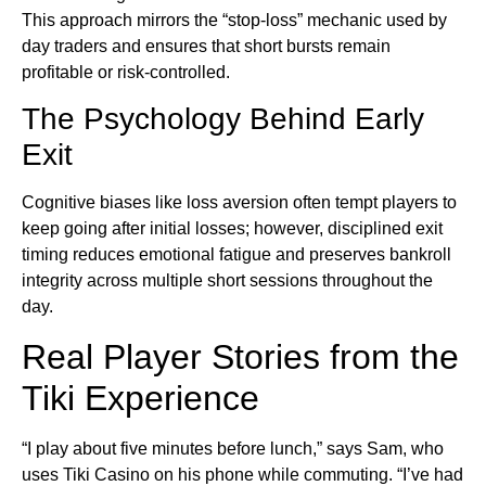
This approach mirrors the “stop‑loss” mechanic used by
day traders and ensures that short bursts remain
profitable or risk‑controlled.
The Psychology Behind Early
Exit
Cognitive biases like loss aversion often tempt players to
keep going after initial losses; however, disciplined exit
timing reduces emotional fatigue and preserves bankroll
integrity across multiple short sessions throughout the
day.
Real Player Stories from the
Tiki Experience
“I play about five minutes before lunch,” says Sam, who
uses Tiki Casino on his phone while commuting. “I’ve had