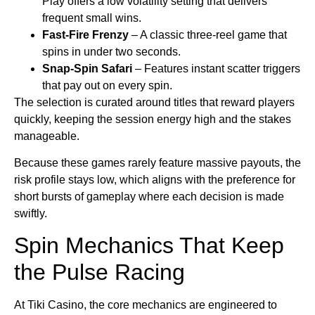
Play offers a low volatility setting that delivers
frequent small wins.
Fast‑Fire Frenzy
– A classic three‑reel game that
spins in under two seconds.
Snap‑Spin Safari
– Features instant scatter triggers
that pay out on every spin.
The selection is curated around titles that reward players
quickly, keeping the session energy high and the stakes
manageable.
Because these games rarely feature massive payouts, the
risk profile stays low, which aligns with the preference for
short bursts of gameplay where each decision is made
swiftly.
Spin Mechanics That Keep
the Pulse Racing
At Tiki Casino, the core mechanics are engineered to