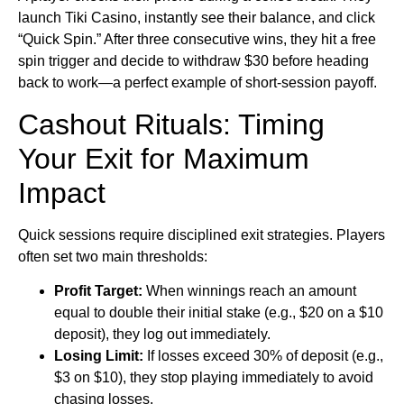
launch Tiki Casino, instantly see their balance, and click
“Quick Spin.” After three consecutive wins, they hit a free
spin trigger and decide to withdraw $30 before heading
back to work—a perfect example of short‑session payoff.
Cashout Rituals: Timing
Your Exit for Maximum
Impact
Quick sessions require disciplined exit strategies. Players
often set two main thresholds:
Profit Target:
When winnings reach an amount
equal to double their initial stake (e.g., $20 on a $10
deposit), they log out immediately.
Losing Limit:
If losses exceed 30% of deposit (e.g.,
$3 on $10), they stop playing immediately to avoid
chasing losses.