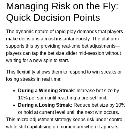
Managing Risk on the Fly:
Quick Decision Points
The dynamic nature of rapid play demands that players
make decisions almost instantaneously. The platform
supports this by providing real‑time bet adjustments—
players can tap the bet size slider mid‑session without
waiting for a new spin to start.
This flexibility allows them to respond to win streaks or
losing streaks in real time:
During a Winning Streak:
Increase bet size by
10% per spin until reaching a pre‑set limit.
During a Losing Streak:
Reduce bet size by 10%
or hold at current level until the next win occurs.
This micro‑adjustment strategy keeps risk under control
while still capitalising on momentum when it appears.