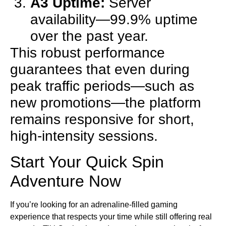
A3 Uptime:
Server
availability—99.9% uptime
over the past year.
This robust performance
guarantees that even during
peak traffic periods—such as
new promotions—the platform
remains responsive for short,
high-intensity sessions.
Start Your Quick Spin
Adventure Now
If you’re looking for an adrenaline-filled gaming
experience that respects your time while still offering real