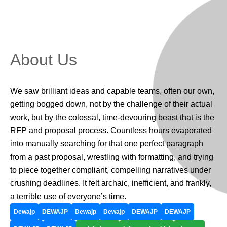
About Us
We saw brilliant ideas and capable teams, often our own,
getting bogged down, not by the challenge of their actual
work, but by the colossal, time-devouring beast that is the
RFP and proposal process. Countless hours evaporated
into manually searching for that one perfect paragraph
from a past proposal, wrestling with formatting, and trying
to piece together compliant, compelling narratives under
crushing deadlines. It felt archaic, inefficient, and frankly,
a terrible use of everyone’s time.
Dewajp
DEWAJP
Dewajp
Dewajp
DEWAJP
DEWAJP