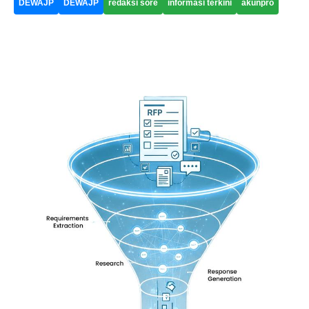
DEWAJP
DEWAJP
redaksi sore
informasi terkini
akunpro