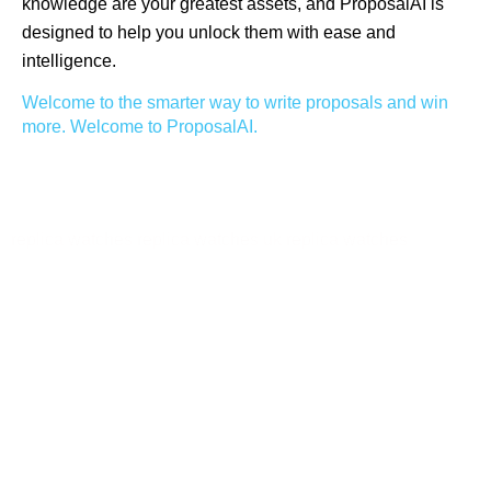
knowledge are your greatest assets, and ProposalAI is
designed to help you unlock them with ease and
intelligence.
Welcome to the smarter way to write proposals and win
more. Welcome to ProposalAI.
replica watches
replica watches uk
replica watches