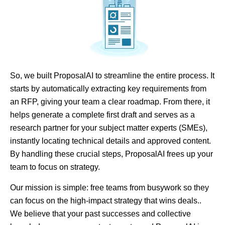
So, we built ProposalAI to streamline the entire process. It
starts by automatically extracting key requirements from
an RFP, giving your team a clear roadmap. From there, it
helps generate a complete first draft and serves as a
research partner for your subject matter experts (SMEs),
instantly locating technical details and approved content.
By handling these crucial steps, ProposalAI frees up your
team to focus on strategy.
Our mission is simple: free teams from busywork so they
can focus on the high-impact strategy that wins deals..
We believe that your past successes and collective