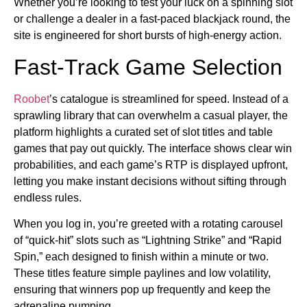
Whether you’re looking to test your luck on a spinning slot
or challenge a dealer in a fast‑paced blackjack round, the
site is engineered for short bursts of high‑energy action.
Fast‑Track Game Selection
Roobet
’s catalogue is streamlined for speed. Instead of a
sprawling library that can overwhelm a casual player, the
platform highlights a curated set of slot titles and table
games that pay out quickly. The interface shows clear win
probabilities, and each game’s RTP is displayed upfront,
letting you make instant decisions without sifting through
endless rules.
When you log in, you’re greeted with a rotating carousel
of “quick‑hit” slots such as “Lightning Strike” and “Rapid
Spin,” each designed to finish within a minute or two.
These titles feature simple paylines and low volatility,
ensuring that winners pop up frequently and keep the
adrenaline pumping.