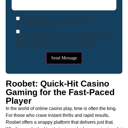
By checking the box you agree to
Proposalai’s privacy policy.*
By checking this box, you agree to stay
connected with Proposalai and receive all the
latest updates. Don’t worry, you can
unsubscribe at any time if you wish.
Roobet: Quick‑Hit Casino
Gaming for the Fast‑Paced
Player
In the world of online casino play, time is often the king.
For those who crave instant thrills and rapid results,
Roobet offers a snappy platform that delivers just that.