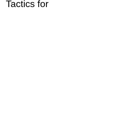
Tactics for