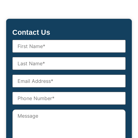
Contact Us