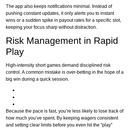
The app also keeps notifications minimal. Instead of
pushing constant updates, it only alerts you to instant
wins or a sudden spike in payout rates for a specific slot,
keeping your focus sharp without distraction.
Risk Management in Rapid
Play
High‑intensity short games demand disciplined risk
control. A common mistake is over‑betting in the hope of a
big win during a quick session.
Because the pace is fast, you’re less likely to lose track of
how much you’ve spent. By keeping wagers consistent
and setting clear limits before you even hit the “play”