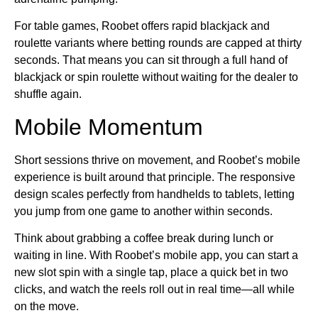
For table games, Roobet offers rapid blackjack and
roulette variants where betting rounds are capped at thirty
seconds. That means you can sit through a full hand of
blackjack or spin roulette without waiting for the dealer to
shuffle again.
Mobile Momentum
Short sessions thrive on movement, and Roobet’s mobile
experience is built around that principle. The responsive
design scales perfectly from handhelds to tablets, letting
you jump from one game to another within seconds.
Think about grabbing a coffee break during lunch or
waiting in line. With Roobet’s mobile app, you can start a
new slot spin with a single tap, place a quick bet in two
clicks, and watch the reels roll out in real time—all while
on the move.