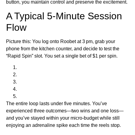
button, you maintain control and preserve the excitement.
A Typical 5‑Minute Session
Flow
Picture this: You log onto Roobet at 3 pm, grab your
phone from the kitchen counter, and decide to test the
“Rapid Spin” slot. You set a single bet of $1 per spin.
The entire loop lasts under five minutes. You’ve
experienced three outcomes—two wins and one loss—
and you’ve stayed within your micro‑budget while still
enjoying an adrenaline spike each time the reels stop.