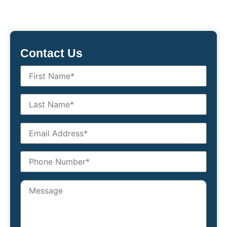
Contact Us