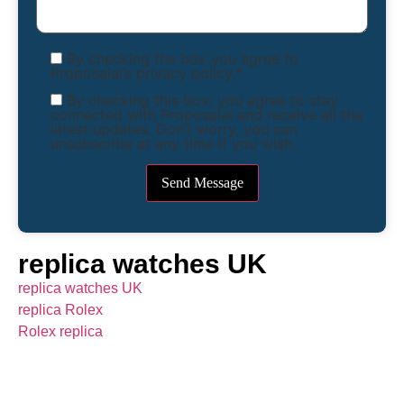
By checking the box you agree to
Proposalai’s privacy policy.*
By checking this box, you agree to stay
connected with Proposalai and receive all the
latest updates. Don’t worry, you can
unsubscribe at any time if you wish.
replica watches UK
replica watches UK
replica Rolex
Rolex replica