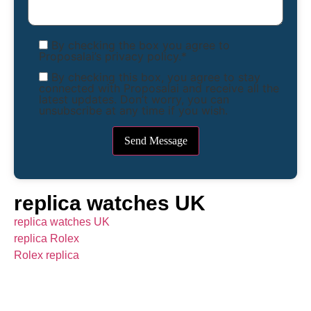
By checking the box you agree to
Proposalai’s privacy policy.*
By checking this box, you agree to stay
connected with Proposalai and receive all the
latest updates. Don’t worry, you can
unsubscribe at any time if you wish.
replica watches UK
replica watches UK
replica Rolex
Rolex replica