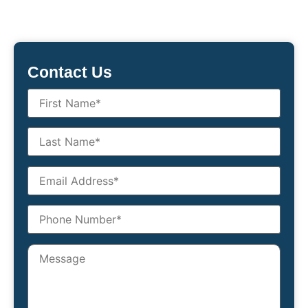
Contact Us