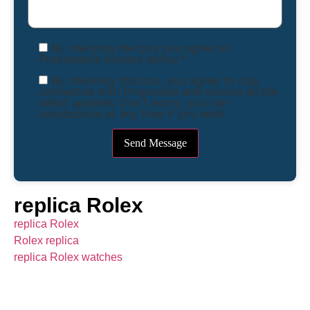
By checking the box you agree to
Proposalai’s privacy policy.*
By checking this box, you agree to stay
connected with Proposalai and receive all the
latest updates. Don’t worry, you can
unsubscribe at any time if you wish.
replica Rolex
replica Rolex
Rolex replica
replica Rolex watches