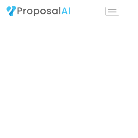
replica Rolex