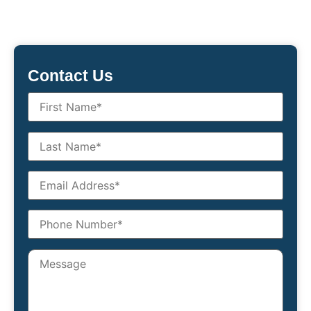
Contact Us