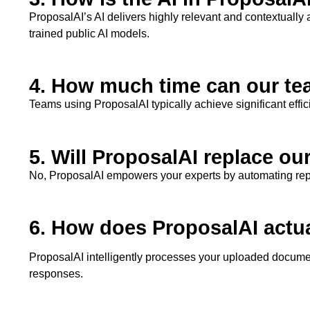
ProposalAI’s
AI delivers highly relevant and contextually
trained public AI models.
4. How much time can our te
Teams using
ProposalAI
typically achieve significant eff
5. Will ProposalAI replace ou
No,
ProposalAI
empowers your experts by automating repeti
6. How does ProposalAI actu
ProposalAI
intelligently processes your uploaded documen
responses.