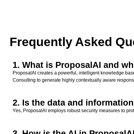
Frequently Asked Qu
1. What is ProposalAI and who
ProposalAI
creates a powerful, intelligent knowledge bas
Consulting to generate highly contextually aware respon
2. Is the data and informatio
Yes,
ProposalAI
employs robust security measures to prote
3. How is the AI in ProposalA