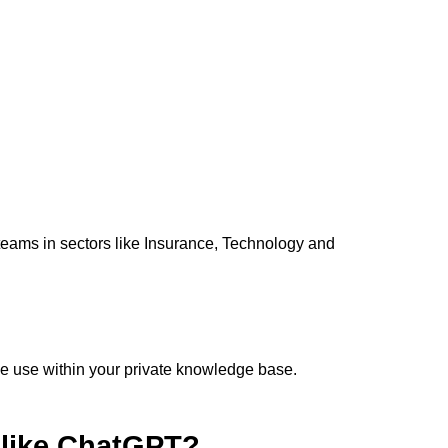
teams in sectors like Insurance, Technology and
ve use within your private knowledge base.
s like ChatGPT?