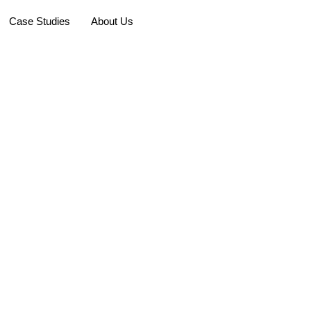
Case Studies
About Us
Faq