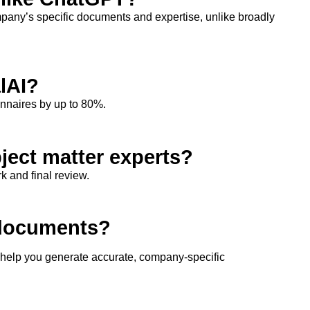
any’s specific documents and
expertise
, unlike broadly
lAI?
onnaires by up to 80%.
bject matter experts?
k and final review.
 documents?
o help you generate
accurate
, company-specific