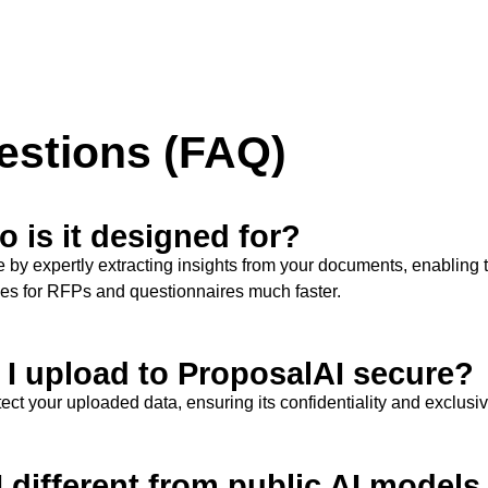
estions (FAQ)
 is it designed for?
e
by expertly extracting insights from your documents, enabling 
ses for RFPs and questionnaires much faster.
n I upload to ProposalAI secure?
ct your uploaded data, ensuring its confidentiality and exclusi
I different from public AI model