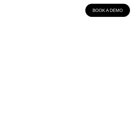
BOOK A DEMO