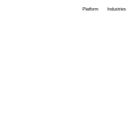
Platform
Industries