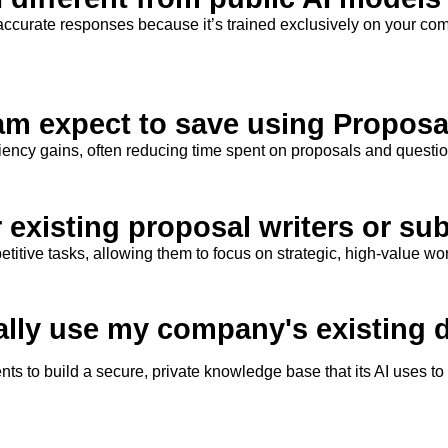
accurate
responses because
it’s
trained exclusively on
your
comp
am expect to save using Proposa
iciency gains, often reducing time spent on proposals and questi
r existing proposal writers or su
tive tasks, allowing them to focus on strategic, high-value wor
ally use my company's existing
ts to build a secure, private knowledge base that its AI uses t