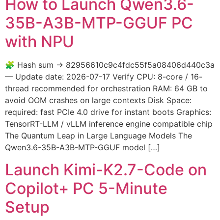
How to Launch Qwen3.6-
35B-A3B-MTP-GGUF PC
with NPU
🧩 Hash sum → 82956610c9c4fdc55f5a08406d440c3a
— Update date: 2026-07-17 Verify CPU: 8-core / 16-
thread recommended for orchestration RAM: 64 GB to
avoid OOM crashes on large contexts Disk Space:
required: fast PCIe 4.0 drive for instant boots Graphics:
TensorRT-LLM / vLLM inference engine compatible chip
The Quantum Leap in Large Language Models The
Qwen3.6-35B-A3B-MTP-GGUF model […]
Launch Kimi-K2.7-Code on
Copilot+ PC 5-Minute
Setup