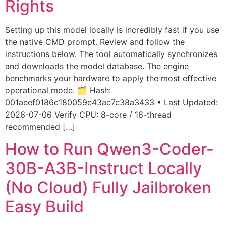
Rights
Setting up this model locally is incredibly fast if you use
the native CMD prompt. Review and follow the
instructions below. The tool automatically synchronizes
and downloads the model database. The engine
benchmarks your hardware to apply the most effective
operational mode. 🗂 Hash:
001aeef0186c180059e43ac7c38a3433 • Last Updated:
2026-07-06 Verify CPU: 8-core / 16-thread
recommended […]
How to Run Qwen3-Coder-
30B-A3B-Instruct Locally
(No Cloud) Fully Jailbroken
Easy Build