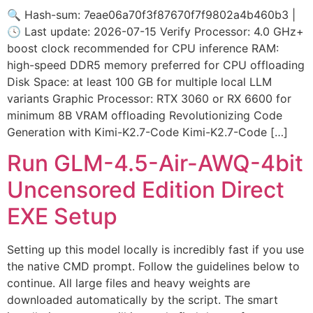
🔍 Hash-sum: 7eae06a70f3f87670f7f9802a4b460b3 |
🕓 Last update: 2026-07-15 Verify Processor: 4.0 GHz+
boost clock recommended for CPU inference RAM:
high-speed DDR5 memory preferred for CPU offloading
Disk Space: at least 100 GB for multiple local LLM
variants Graphic Processor: RTX 3060 or RX 6600 for
minimum 8B VRAM offloading Revolutionizing Code
Generation with Kimi-K2.7-Code Kimi-K2.7-Code […]
Run GLM-4.5-Air-AWQ-4bit
Uncensored Edition Direct
EXE Setup
Setting up this model locally is incredibly fast if you use
the native CMD prompt. Follow the guidelines below to
continue. All large files and heavy weights are
downloaded automatically by the script. The smart