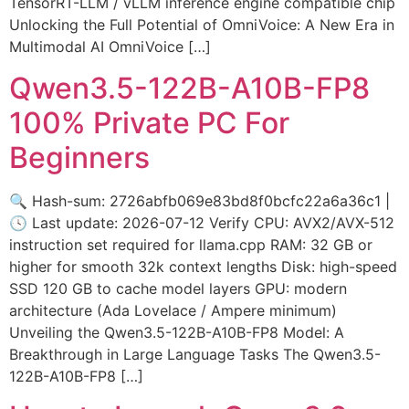
TensorRT-LLM / vLLM inference engine compatible chip
Unlocking the Full Potential of OmniVoice: A New Era in
Multimodal AI OmniVoice […]
Qwen3.5-122B-A10B-FP8
100% Private PC For
Beginners
🔍 Hash-sum: 2726abfb069e83bd8f0bcfc22a6a36c1 |
🕓 Last update: 2026-07-12 Verify CPU: AVX2/AVX-512
instruction set required for llama.cpp RAM: 32 GB or
higher for smooth 32k context lengths Disk: high-speed
SSD 120 GB to cache model layers GPU: modern
architecture (Ada Lovelace / Ampere minimum)
Unveiling the Qwen3.5-122B-A10B-FP8 Model: A
Breakthrough in Large Language Tasks The Qwen3.5-
122B-A10B-FP8 […]