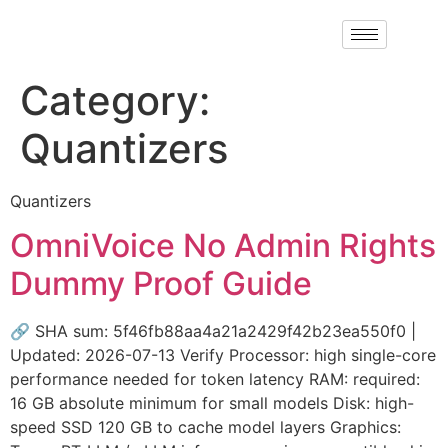
Category:
Quantizers
Quantizers
OmniVoice No Admin Rights
Dummy Proof Guide
🔗 SHA sum: 5f46fb88aa4a21a2429f42b23ea550f0 |
Updated: 2026-07-13 Verify Processor: high single-core
performance needed for token latency RAM: required:
16 GB absolute minimum for small models Disk: high-
speed SSD 120 GB to cache model layers Graphics: