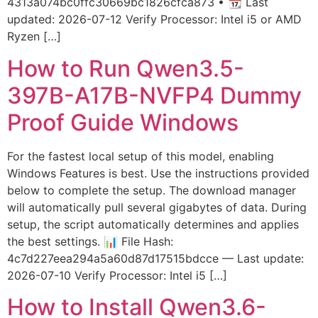
4313a074bc0ffc30669bc1826cfca873 • 📆 Last
updated: 2026-07-12 Verify Processor: Intel i5 or AMD
Ryzen […]
How to Run Qwen3.5-
397B-A17B-NVFP4 Dummy
Proof Guide Windows
For the fastest local setup of this model, enabling
Windows Features is best. Use the instructions provided
below to complete the setup. The download manager
will automatically pull several gigabytes of data. During
setup, the script automatically determines and applies
the best settings. 📊 File Hash:
4c7d227eea294a5a60d87d17515bdcce — Last update:
2026-07-10 Verify Processor: Intel i5 […]
How to Install Qwen3.6-