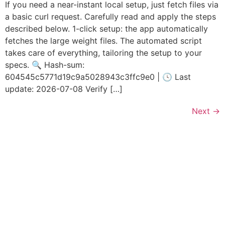
If you need a near-instant local setup, just fetch files via
a basic curl request. Carefully read and apply the steps
described below. 1-click setup: the app automatically
fetches the large weight files. The automated script
takes care of everything, tailoring the setup to your
specs. 🔍 Hash-sum:
604545c5771d19c9a5028943c3ffc9e0 | 🕓 Last
update: 2026-07-08 Verify […]
Next
→