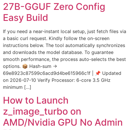
27B-GGUF Zero Config
Easy Build
If you need a near-instant local setup, just fetch files via
a basic curl request. Kindly follow the on-screen
instructions below. The tool automatically synchronizes
and downloads the model database. To guarantee
smooth performance, the process auto-selects the best
options. 📦 Hash-sum →
69e8923c87599c6acd9d4be615966c1f | 📌 Updated
on 2026-07-10 Verify Processor: 6-core 3.5 GHz
minimum […]
How to Launch
z_image_turbo on
AMD/Nvidia GPU No Admin