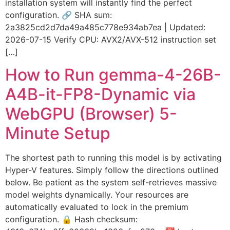
installation system will instantly find the perfect
configuration. 🔗 SHA sum:
2a3825cd2d7da49a485c778e934ab7ea | Updated:
2026-07-15 Verify CPU: AVX2/AVX-512 instruction set
[…]
How to Run gemma-4-26B-
A4B-it-FP8-Dynamic via
WebGPU (Browser) 5-
Minute Setup
The shortest path to running this model is by activating
Hyper-V features. Simply follow the directions outlined
below. Be patient as the system self-retrieves massive
model weights dynamically. Your resources are
automatically evaluated to lock in the premium
configuration. 🔒 Hash checksum: